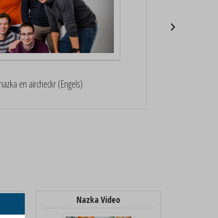
Nazka werd gen
nazka en aircheckr (Engels)
B
Nazka Video