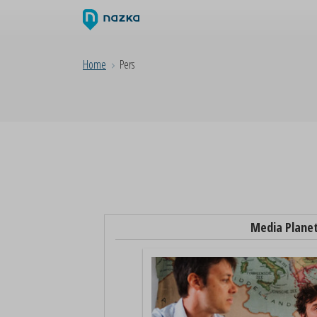
Home
Pers
Media Plane