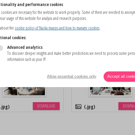
tionality and performance cookies
 cookies are necessary for the website to work properly. Some of them are needed to anony
our usage of this website for analysis and research purposes.
 about the
cookie policy of Nazka mapps and how to manage cookies
.
DOWNLOAD
DOWNL
.pdf
.png
tional cookies:
Advanced analytics
To discover deeper insights and make better predictions we need to process some pers
Nazka Office (2)
Nazka Office (3)
information such as your IP.
Allow essential cookies only
Accept all cook
DOWNLOAD
DOWNL
.jpg
.jpg