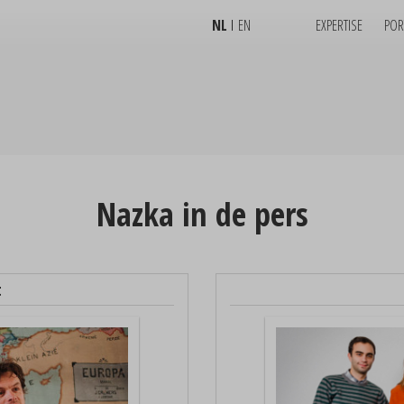
NL
EN
EXPERTISE
POR
Nazka in de pers
t