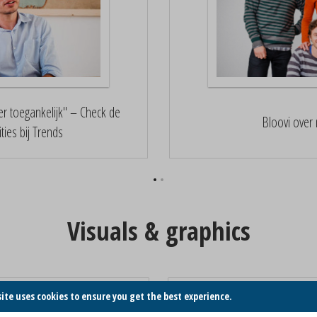
r toegankelijk" – Check de
Bloovi over 
ties bij Trends
Visuals & graphics
Nazka Flyer
Nazka Hero
site uses cookies to ensure you get the best experience.