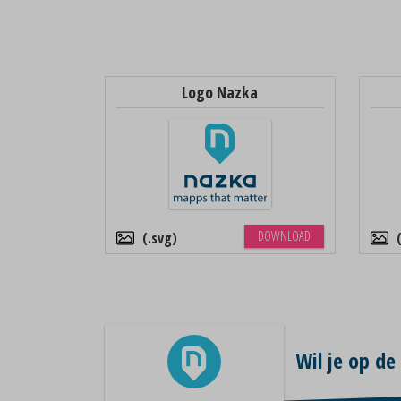
Logo Nazka
DOWNLOAD
.svg
Wil je op de