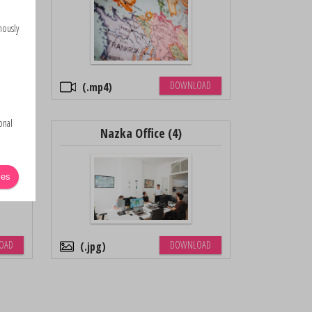
mously
OAD
DOWNLOAD
.mp4
onal
Nazka Office (4)
ies
OAD
DOWNLOAD
.jpg