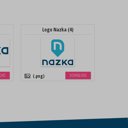
Logo Nazka (4)
OAD
DOWNLOAD
.png