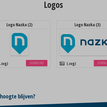
Logos
Logo Nazka (2)
Logo Nazka (3)
DOWNLOAD
DOWNL
.svg
.svg
 hoogte blijven?