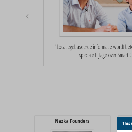
"Locatiegebaseerde informatie wordt bete
speciale bijlage over Smart Ci
Nazka Founders
This 