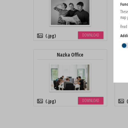
Func
These
map y
Read
DOWNLOAD
.jpg
Addi
Nazka Office
DOWNLOAD
.jpg