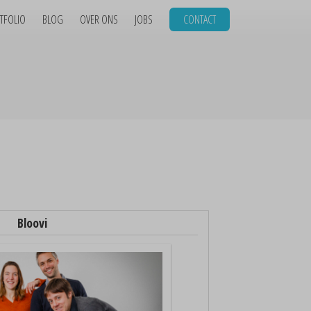
TFOLIO
BLOG
OVER ONS
JOBS
CONTACT
Bloovi