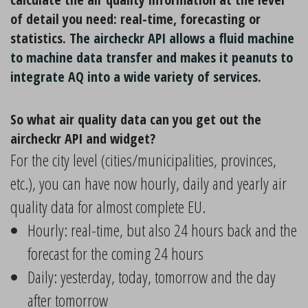
of detail you need: real-time, forecasting or
statistics. T
he aircheckr API allows a fluid machine
to machine data transfer and makes it peanuts to
integrate AQ into a wide variety of services.
So what air quality data can you get out the
aircheckr API and widget?
For the city level (cities/municipalities, provinces,
etc.), you can have now hourly, daily and yearly air
quality data for almost complete EU.
Hourly: real-time, but also 24 hours back and the
forecast for the coming 24 hours
Daily: yesterday, today, tomorrow and the day
after tomorrow