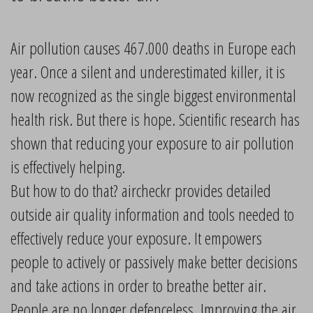
Air pollution causes 467.000 deaths in Europe each
year. Once a silent and underestimated killer, it is
now recognized as the single biggest environmental
health risk. But there is hope. Scientific research has
shown that reducing your exposure to air pollution
is effectively helping.
But how to do that? aircheckr provides detailed
outside air quality information and tools needed to
effectively reduce your exposure. It empowers
people to actively or passively make better decisions
and take actions in order to breathe better air.
People are no longer defenceless. Improving the air