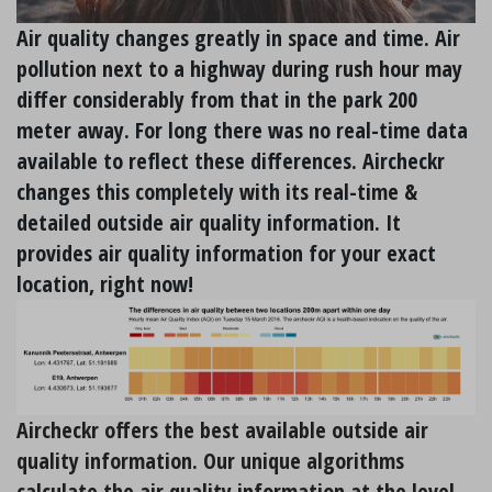
Air quality changes greatly in space and time. Air
pollution next to a highway during rush hour may
differ considerably from that in the park 200
meter away. For long there was no real-time data
available to reflect these differences. Aircheckr
changes this completely with its real-time &
detailed outside air quality information. It
provides air quality information for your exact
location, right now!
Aircheckr offers the best available outside air
quality information. Our unique algorithms
calculate the air quality information at the level