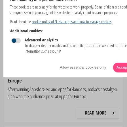
These cookies are necessary for the website to work properly. Some of them are nee
anonymously map your usage of this website for analysis and research purposes.
Read about the
cookie policy of Nazka mapps and how to manage cookies
.
Additional cookies:
Advanced analytics
To discover deeper insights and make better predictions we need to proc
information such as your IP.
Allow essential cookies only
Accept
nostalgeo wins the audience award at Apps For
Europe
After winning AppsforGeo and AppsforFlanders, nazka's nostalgeo
also won the audience prize at Apps for Europe.
READ MORE