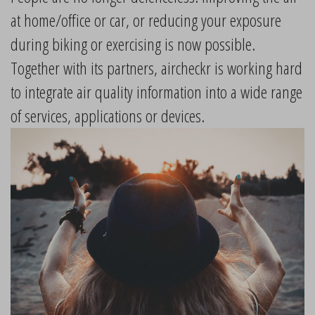
at home/office or car, or reducing your exposure
during biking or exercising is now possible.
Together with its partners, aircheckr is working hard
to integrate air quality information into a wide range
of services, applications or devices.