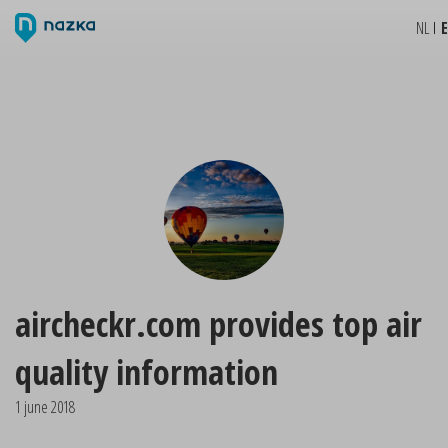
NL
aircheckr.com provides top air
quality information
1 june 2018