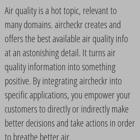
Air quality is a hot topic, relevant to
many domains. aircheckr creates and
offers the best available air quality info
at an astonishing detail. It turns air
quality information into something
positive. By integrating aircheckr into
specific applications, you empower your
customers to directly or indirectly make
better decisions and take actions in order
to breathe better air.