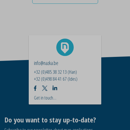
info@nazka.be
+32 (0)485 38 32 13
(Han)
+32 (0)498 84 41 67
(Ides)
Get in touch…
Do you want to stay up-to-date?