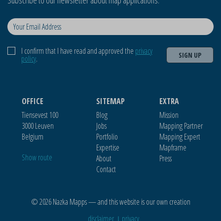
Subscribe to our newsletter about map applications.
I confirm that I have read and approved the
privacy
SIGN UP
policy
.
OFFICE
SITEMAP
EXTRA
Tiensevest 100
Blog
Mission
3000 Leuven
Jobs
Mapping Partner
Belgium
Portfolio
Mapping Expert
Expertise
Mapframe
Show route
About
Press
Contact
© 2026 Nazka Mapps — and this website is our own creation
disclaimer
privacy