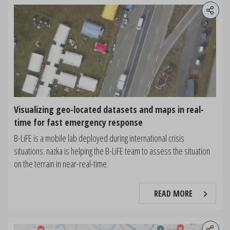
Visualizing geo-located datasets and maps in real-
time for fast emergency response
B-LiFE is a mobile lab deployed during international crisis
situations. nazka is helping the B-LiFE team to assess the situation
on the terrain in near-real-time.
READ MORE