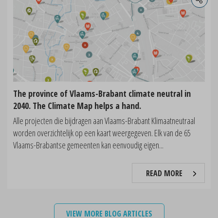
The province of Vlaams-Brabant climate neutral in
2040. The Climate Map helps a hand.
Alle projecten die bijdragen aan Vlaams-Brabant Klimaatneutraal
worden overzichtelijk op een kaart weergegeven. Elk van de 65
Vlaams-Brabantse gemeenten kan eenvoudig eigen...
READ MORE
VIEW MORE BLOG ARTICLES