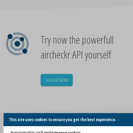
Try now the powerfull
aircheckr API yourself
SIGN UP NOW
This site uses cookies to ensure you get the best experience.
Similar blogs
Functionality and performance cookies