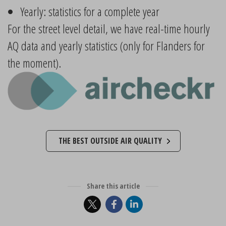
Yearly: statistics for a complete year
For the street level detail, we have real-time hourly
AQ data and yearly statistics (only for Flanders for
the moment).
THE BEST OUTSIDE AIR QUALITY
Share this article