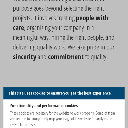
purpose goes beyond selecting the right
projects. It involves treating
people with
care
, organizing your company in a
meaningful way, hiring the right people, and
delivering quality work. We take pride in our
sincerity
and
commitment
to quality.
This site uses cookies to ensure you get the best experience.
Functionality and performance cookies
These cookies are necessary for the website to work properly. Some of them
are needed to anonymously map your usage of this website for analysis and
research purposes.