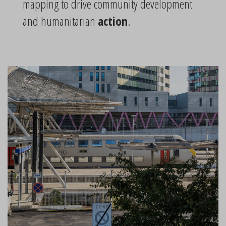
mapping to drive community development
and humanitarian
action
.