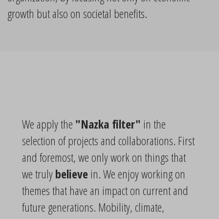
growth but also on societal benefits.
We apply the
"Nazka filter"
in the
selection of projects and collaborations. First
and foremost, we only work on things that
we truly
believe
in. We enjoy working on
themes that have an impact on current and
future generations. Mobility, climate,