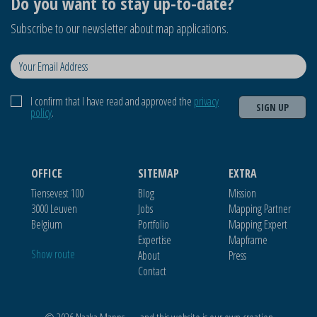
Do you want to stay up-to-date?
Subscribe to our newsletter about map applications.
I confirm that I have read and approved the
privacy
SIGN UP
policy
.
OFFICE
SITEMAP
EXTRA
Tiensevest 100
Blog
Mission
3000 Leuven
Jobs
Mapping Partner
Belgium
Portfolio
Mapping Expert
Expertise
Mapframe
Show route
About
Press
Contact