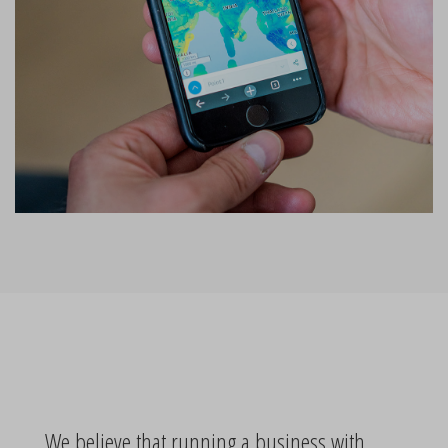
We believe that running a business with