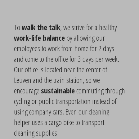
To
walk the talk
, we strive for a healthy
work-life balance
by allowing our
employees to work from home for 2 days
and come to the office for 3 days per week.
Our office is located near the center of
Leuven and the train station, so we
encourage
sustainable
commuting through
cycling or public transportation instead of
using company cars. Even our cleaning
helper uses a cargo bike to transport
cleaning supplies.