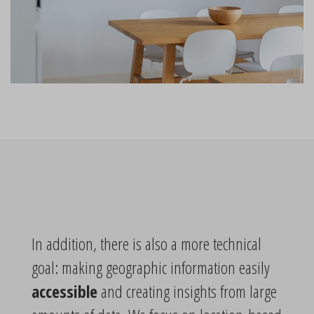
In addition, there is also a more technical
goal: making geographic information easily
accessible
and creating insights from large