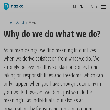
NL
EN
Menu
Home
About
Mission
Why do we do what we do?
As human beings, we find meaning in our lives
when we derive satisfaction from what we do. We
strongly believe that this satisfaction comes from
taking on responsibilities and freedoms, which can
only happen when you have enough autonomy in
your work. However, we don't just want to be
meaningful as individuals, but also as an
organization, by focusing not only on economic