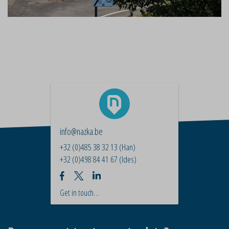
info@nazka.be
+32 (0)485 38 32 13
(Han)
+32 (0)498 84 41 67
(Ides)
Get in touch…