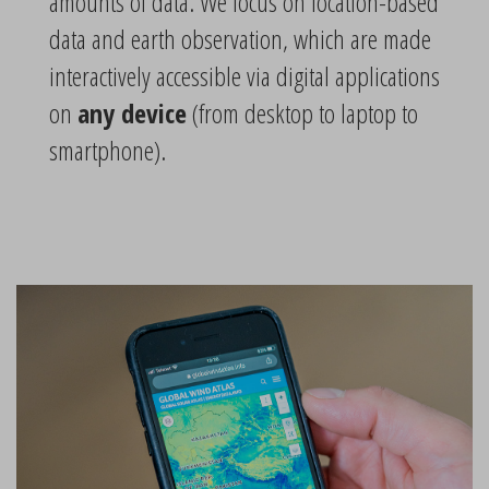
amounts of data. We focus on location-based
data and earth observation, which are made
interactively accessible via digital applications
on
any device
(from desktop to laptop to
smartphone).