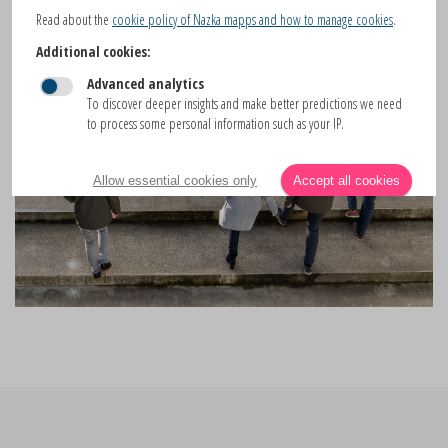
Read about the
cookie policy of Nazka mapps and how to manage cookies
.
Additional cookies:
Advanced analytics
To discover deeper insights and make better predictions we need
to process some personal information such as your IP.
Allow essential cookies only
Accept all cookies