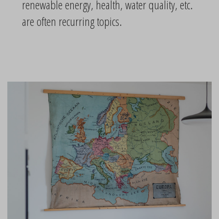
renewable energy, health, water quality, etc.
are often recurring topics.