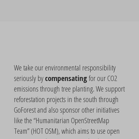
We take our environmental responsibility
seriously by
compensating
for our CO2
emissions through tree planting. We support
reforestation projects in the south through
GoForest and also sponsor other initiatives
like the “Humanitarian OpenStreetMap
Team” (HOT OSM), which aims to use open