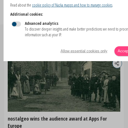
Read about the
cookie policy of Nazka mapps and how to manage cookies
.
Additional cookies:
Advanced analytics
To discover deeper insights and make better predictions we need to proc
information such as your IP.
Similar blogs
Allow essential cookies only
Accept
nostalgeo wins the audience award at Apps For
Europe