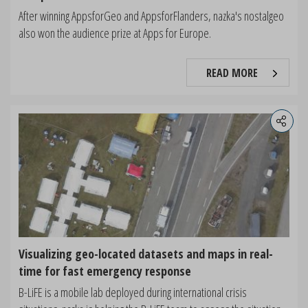
After winning AppsforGeo and AppsforFlanders, nazka's nostalgeo
also won the audience prize at Apps for Europe.
READ MORE
Visualizing geo-located datasets and maps in real-
time for fast emergency response
B-LiFE is a mobile lab deployed during international crisis