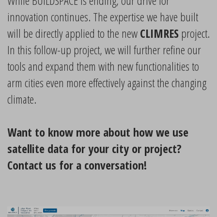
While BUILDSPACE is ending, our drive for
innovation continues. The expertise we have built
will be directly applied to the new
CLIMRES
project.
In this follow-up project, we will further refine our
tools and expand them with new functionalities to
arm cities even more effectively against the changing
climate.
Want to know more about how we use
satellite data for your city or project?
Contact us for a conversation!