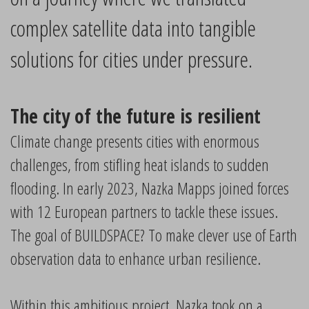
complex satellite data into tangible
solutions for cities under pressure.
The city of the future is resilient
Climate change presents cities with enormous
challenges, from stifling heat islands to sudden
flooding. In early 2023, Nazka Mapps joined forces
with 12 European partners to tackle these issues.
The goal of BUILDSPACE? To make clever use of Earth
observation data to enhance urban resilience.
Within this ambitious project, Nazka took on a