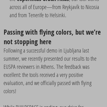
across all of Europe—from Reykjavík to Nicosia
and from Tenerife to Helsinki.
Passing with flying colors, but we’re
not stopping here
Following a successful demo in Ljubljana last
summer, we recently presented our results to the
EUSPA reviewers in Athens. The feedback was
excellent: the tools received a very positive
evaluation, and we officially passed with flying
colors!