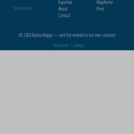
Expertise
Mapframe
Show route
About
Press
Contact
© 2026 Nazka Mapps — and this website is our own creation
disclaimer
privacy