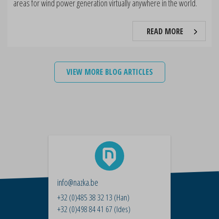
areas for wind power generation virtually anywhere in the world.
READ MORE
VIEW MORE BLOG ARTICLES
info@nazka.be
+32 (0)485 38 32 13
(Han)
+32 (0)498 84 41 67
(Ides)