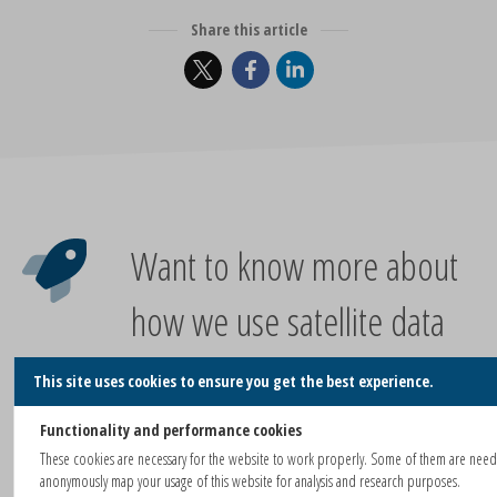
Share this article
Want to know more about
how we use satellite data
for your city or project?
This site uses cookies to ensure you get the best experience.
Functionality and performance cookies
These cookies are necessary for the website to work properly. Some of them are nee
CONTACT US FOR A CONVERSATION!
anonymously map your usage of this website for analysis and research purposes.