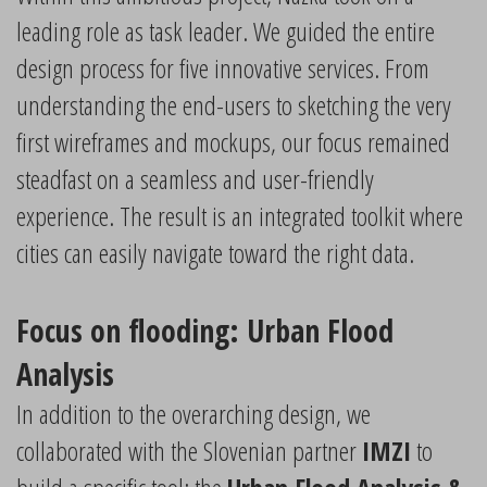
leading role as task leader. We guided the entire
design process for five innovative services. From
understanding the end-users to sketching the very
first wireframes and mockups, our focus remained
steadfast on a seamless and user-friendly
experience. The result is an integrated toolkit where
cities can easily navigate toward the right data.
Focus on flooding: Urban Flood
Analysis
In addition to the overarching design, we
collaborated with the Slovenian partner
IMZI
to