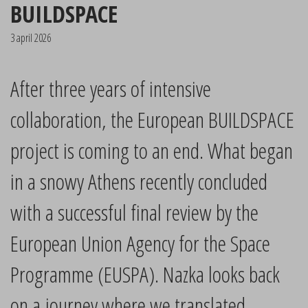
BUILDSPACE
3 april 2026
After three years of intensive
collaboration, the European BUILDSPACE
project is coming to an end. What began
in a snowy Athens recently concluded
with a successful final review by the
European Union Agency for the Space
Programme (EUSPA). Nazka looks back
on a journey where we translated