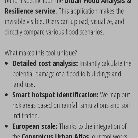
build a specific tool: the
Urban Flood Analysis &
Resilience service
. This application makes the
invisible visible. Users can upload, visualize, and
directly compare various flood scenarios.
What makes this tool unique?
Detailed cost analysis:
Instantly calculate the
potential damage of a flood to buildings and
land use.
Smart hotspot identification:
We map out
risk areas based on rainfall simulations and soil
infiltration.
European scale:
Thanks to the integration of
the
Copernicus Urban Atlas
, our tool works