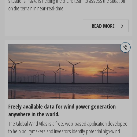
situations. nazka is helping the B-LiFE team to assess the situation
on the terrain in near-real-time.
READ MORE
Freely available data for wind power generation
anywhere in the world.
The Global Wind Atlas is a free, web-based application developed
to help policymakers and investors identify potential high-wind