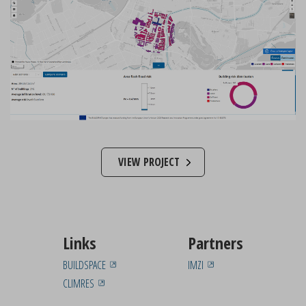
VIEW PROJECT
Links
Partners
BUILDSPACE
IMZI
CLIMRES