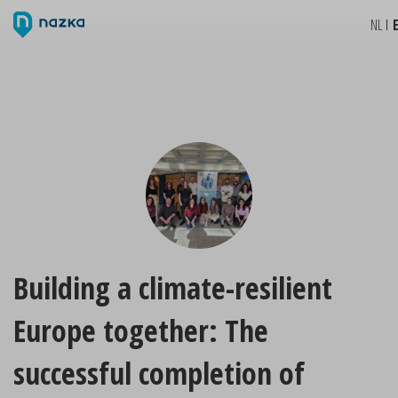
NL
Building a climate-resilient
Europe together: The
successful completion of