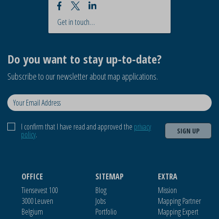
Get in touch…
Do you want to stay up-to-date?
Subscribe to our newsletter about map applications.
I confirm that I have read and approved the
privacy
SIGN UP
policy
.
OFFICE
SITEMAP
EXTRA
Tiensevest 100
Blog
Mission
3000 Leuven
Jobs
Mapping Partner
Belgium
Portfolio
Mapping Expert