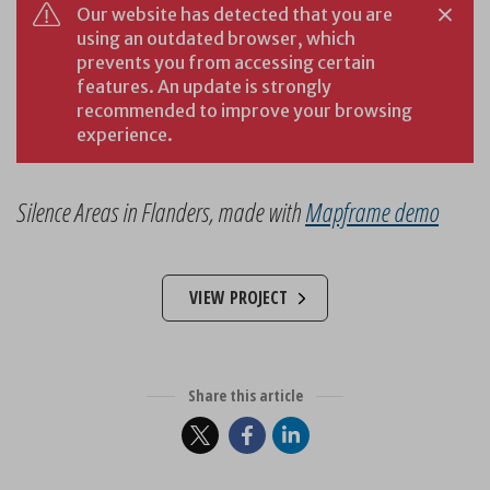
Silence Areas in Flanders, made with
Mapframe demo
VIEW PROJECT
Share this article