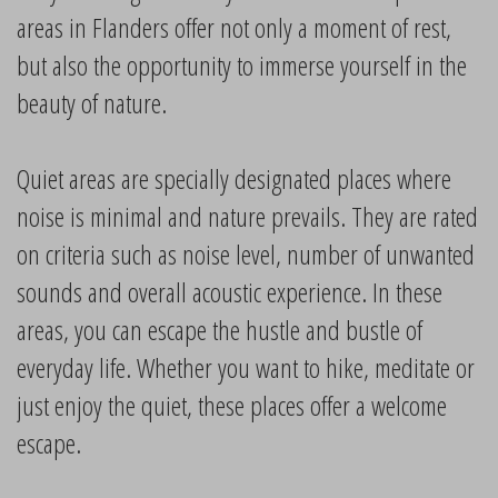
areas in Flanders offer not only a moment of rest,
but also the opportunity to immerse yourself in the
beauty of nature.
Quiet areas are specially designated places where
noise is minimal and nature prevails. They are rated
on criteria such as noise level, number of unwanted
sounds and overall acoustic experience. In these
areas, you can escape the hustle and bustle of
everyday life. Whether you want to hike, meditate or
just enjoy the quiet, these places offer a welcome
escape.