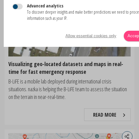
Advanced analytics
To discover deeper insights and make better predictions we need to proc
information such as your IP.
Allow essential cookies only
Accept
Visualizing geo-located datasets and maps in real-
time for fast emergency response
B-LiFE is a mobile lab deployed during international crisis
situations. nazka is helping the B-LiFE team to assess the situation
on the terrain in near-real-time.
READ MORE