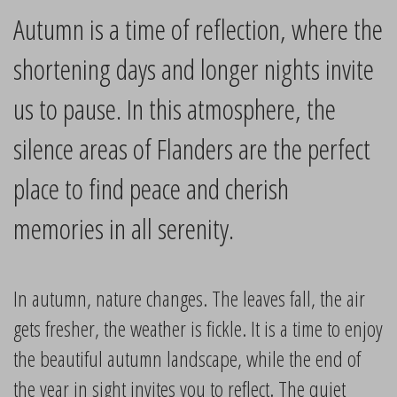
Autumn is a time of reflection, where the
shortening days and longer nights invite
us to pause. In this atmosphere, the
silence areas of Flanders are the perfect
place to find peace and cherish
memories in all serenity.
In autumn, nature changes. The leaves fall, the air
gets fresher, the weather is fickle. It is a time to enjoy
the beautiful autumn landscape, while the end of
the year in sight invites you to reflect. The quiet