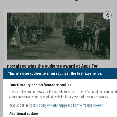
nostalgeo wins the audience award at Apps For
Europe
This site uses cookies to ensure you get the best experience.
After winning AppsforGeo and AppsforFlanders, nazka's nostalgeo
Functionality and performance cookies
also won the audience prize at Apps for Europe.
These cookies are necessary for the website to work properly. Some of them are nee
anonymously map your usage of this website for analysis and research purposes.
READ MORE
Read about the
cookie policy of Nazka mapps and how to manage cookies
.
Additional cookies: