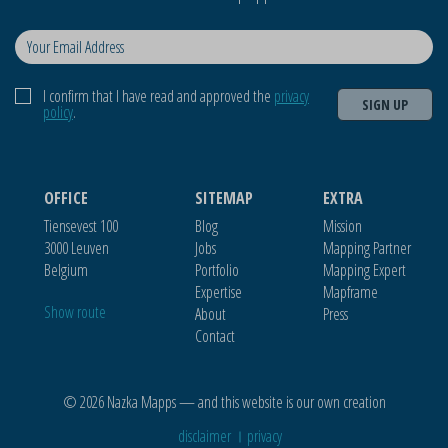
I confirm that I have read and approved the
privacy
SIGN UP
policy
.
OFFICE
SITEMAP
EXTRA
Tiensevest 100
Blog
Mission
3000 Leuven
Jobs
Mapping Partner
Belgium
Portfolio
Mapping Expert
Expertise
Mapframe
Show route
About
Press
Contact
© 2026 Nazka Mapps — and this website is our own creation
disclaimer
privacy