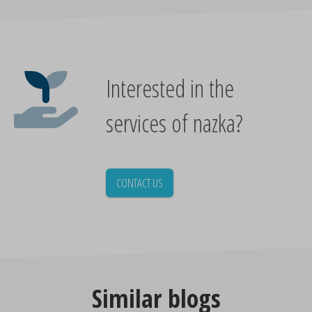
Interested in the
services of nazka?
CONTACT US
Similar blogs