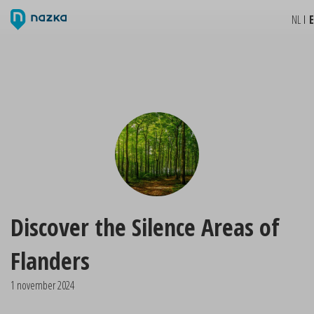
NL
Discover the Silence Areas of
Flanders
1 november 2024