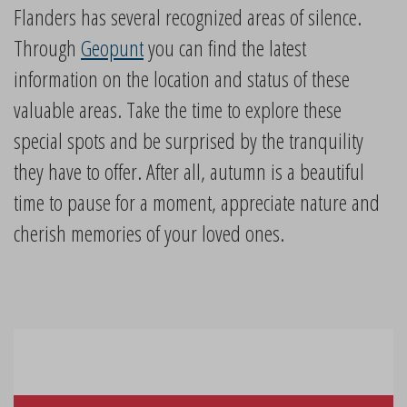
Flanders has several recognized areas of silence.
Through
Geopunt
you can find the latest
information on the location and status of these
valuable areas. Take the time to explore these
special spots and be surprised by the tranquility
they have to offer. After all, autumn is a beautiful
time to pause for a moment, appreciate nature and
cherish memories of your loved ones.