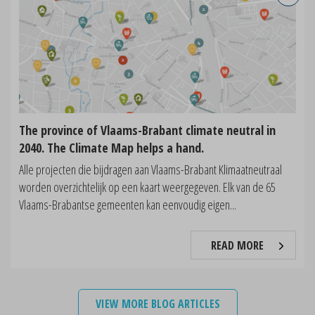
The province of Vlaams-Brabant climate neutral in
2040. The Climate Map helps a hand.
Alle projecten die bijdragen aan Vlaams-Brabant Klimaatneutraal
worden overzichtelijk op een kaart weergegeven. Elk van de 65
Vlaams-Brabantse gemeenten kan eenvoudig eigen...
READ MORE
VIEW MORE BLOG ARTICLES