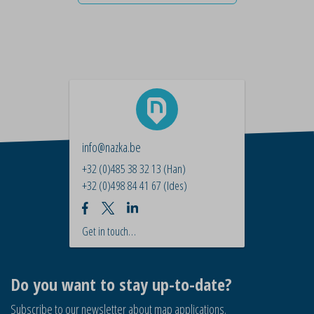
info@nazka.be
+32 (0)485 38 32 13
(Han)
+32 (0)498 84 41 67
(Ides)
Get in touch…
Do you want to stay up-to-date?
Subscribe to our newsletter about map applications.