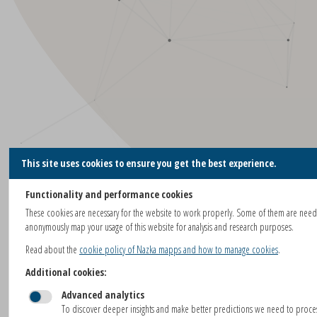
This site uses cookies to ensure you get the best experience.
Functionality and performance cookies
These cookies are necessary for the website to work properly. Some of them are nee
anonymously map your usage of this website for analysis and research purposes.
Read about the
cookie policy of Nazka mapps and how to manage cookies
.
Additional cookies:
Advanced analytics
To discover deeper insights and make better predictions we need to proc