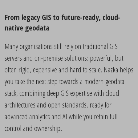
From legacy GIS to future-ready, cloud-
native geodata
Many organisations still rely on traditional GIS
servers and on-premise solutions: powerful, but
often rigid, expensive and hard to scale. Nazka helps
you take the next step towards a modern geodata
stack, combining deep GIS expertise with cloud
architectures and open standards, ready for
advanced analytics and AI while you retain full
control and ownership.