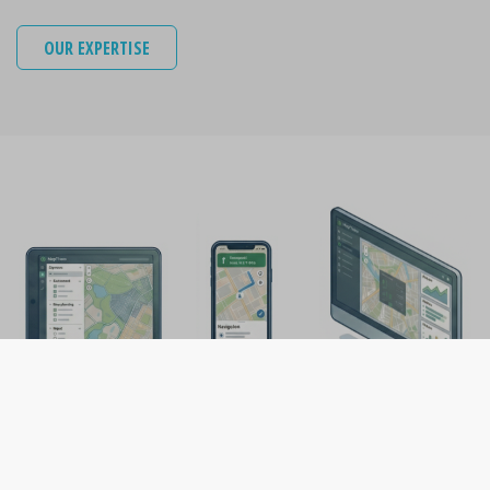
OUR EXPERTISE