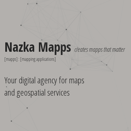
Nazka Mapps
creates mapps that matter
[mapps] : [mapping applications]
Your digital agency for maps
and geospatial services