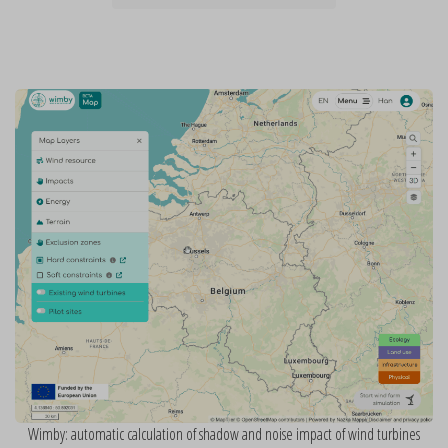
Wimby: automatic calculation of shadow and noise impact of wind turbines