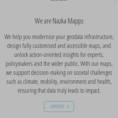
We are Nazka Mapps
We help you modernise your geodata infrastructure,
design fully customised and accessible maps, and
unlock action-oriented insights for experts,
policymakers and the wider public. With our maps,
we support decision-making on societal challenges
such as climate, mobility, environment and health,
ensuring that data truly leads to impact.
EXPERTISE