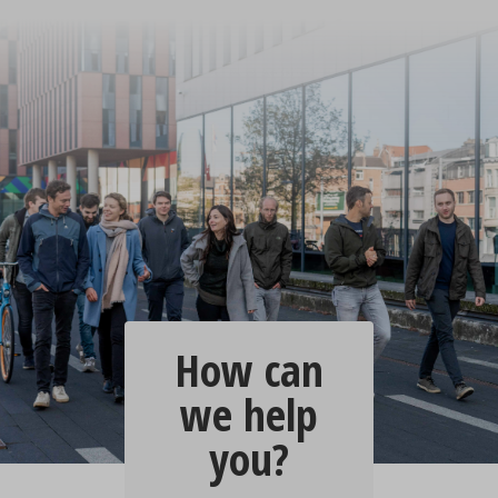
How can
we help
you?