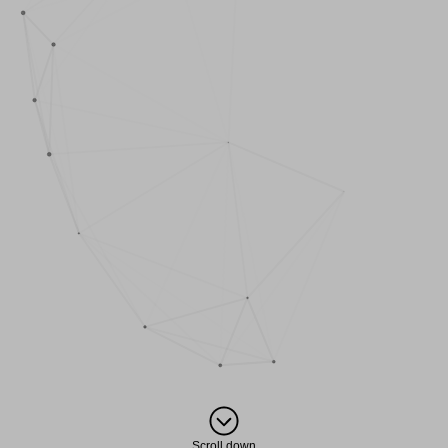
Scroll down