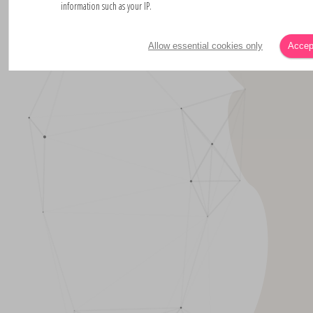
information such as your IP.
Allow essential cookies only
Accept