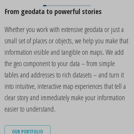
From geodata to powerful stories
Whether you work with extensive geodata or just a
small set of places or objects, we help you make that
information visible and tangible on maps. We add
the geo component to your data – from simple
tables and addresses to rich datasets – and turn it
into intuitive, interactive map experiences that tell a
clear story and immediately make your information
easier to understand.
OUR PORTFOLIO